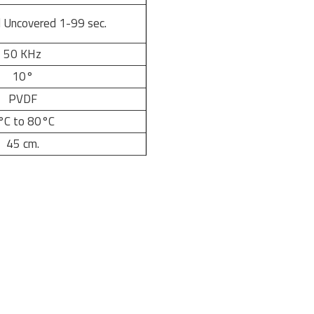
 Uncovered 1-99 sec.
50 KHz
10°
PVDF
°C to 80°C
45 cm.