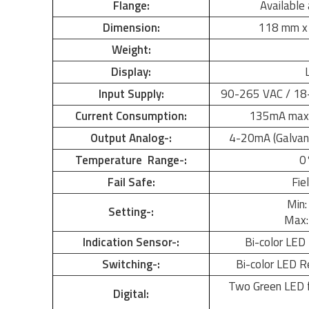
Flange:
Available 
Dimension:
118 mm x
Weight:
Display:
Input Supply:
90-265 VAC / 18-
Current Consumption:
135mA max.
Output Analog-:
4-20mA (Galvanic
Temperature Range-:
0
Fail Safe:
Fie
Min:
Setting-:
Max: 
Indication Sensor-:
Bi-color LED 
Switching-:
Bi-color LED R
Two Green LED 
Digital: