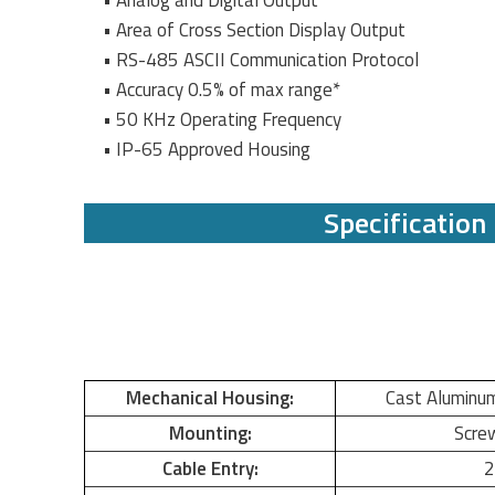
• Analog and Digital Output
• Area of Cross Section Display Output
• RS-485 ASCII Communication Protocol
• Accuracy 0.5% of max range*
• 50 KHz Operating Frequency
• IP-65 Approved Housing
Specification
Mechanical Housing:
Cast Aluminu
Mounting:
Scre
Cable Entry:
2