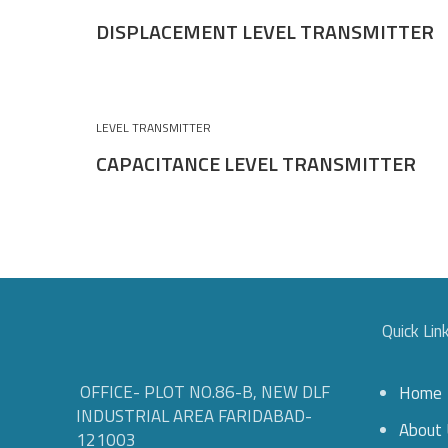
DISPLACEMENT LEVEL TRANSMITTER
LEVEL TRANSMITTER
CAPACITANCE LEVEL TRANSMITTER
Quick Lin
OFFICE- PLOT NO.86-B, NEW DLF
Home
INDUSTRIAL AREA FARIDABAD-
About 
121003