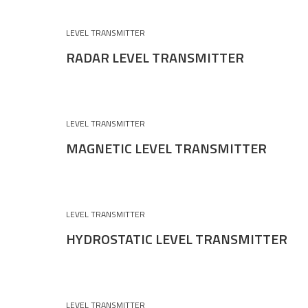
LEVEL TRANSMITTER
RADAR LEVEL TRANSMITTER
LEVEL TRANSMITTER
MAGNETIC LEVEL TRANSMITTER
LEVEL TRANSMITTER
HYDROSTATIC LEVEL TRANSMITTER
LEVEL TRANSMITTER