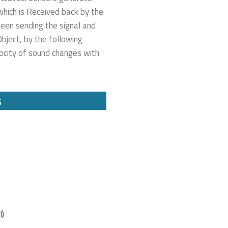
hich is Received back by the
ween sending the signal and
bject, by the following
locity of sound changes with
s
l)