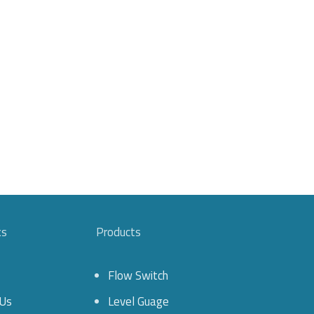
ks
Products
Flow Switch
Us
Level Guage