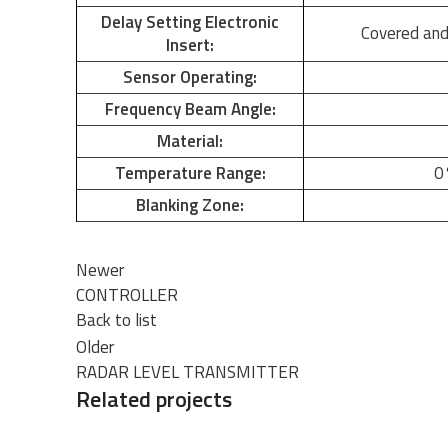
Delay Setting Electronic
Covered and
Insert:
Sensor Operating:
Frequency Beam Angle:
Material:
Temperature Range:
0
Blanking Zone:
Newer
CONTROLLER
Back to list
Older
RADAR LEVEL TRANSMITTER
Related projects