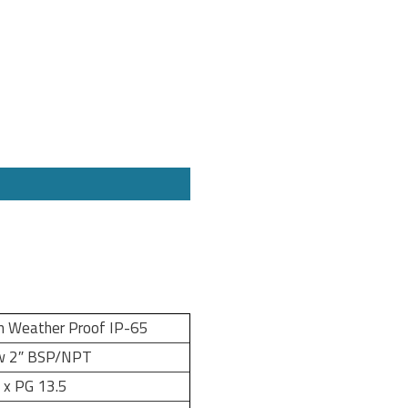
m Weather Proof IP-65
w 2″ BSP/NPT
 x PG 13.5