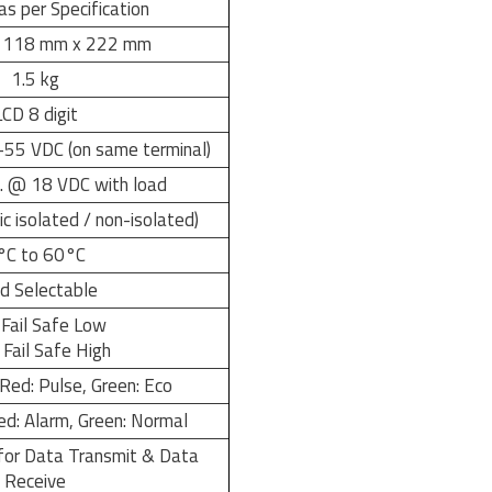
as per Specification
 118 mm x 222 mm
1.5 kg
LCD 8 digit
55 VDC (on same terminal)
 @ 18 VDC with load
 isolated / non-isolated)
°C to 60°C
ld Selectable
 Fail Safe Low
Fail Safe High
Red: Pulse, Green: Eco
ed: Alarm, Green: Normal
for Data Transmit & Data
Receive