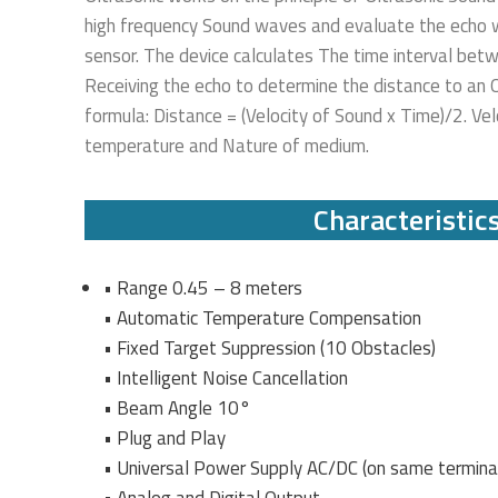
high frequency Sound waves and evaluate the echo w
sensor. The device calculates The time interval bet
Receiving the echo to determine the distance to an O
formula: Distance = (Velocity of Sound x Time)/2. Ve
temperature and Nature of medium.
Characteristic
• Range 0.45 – 8 meters
• Automatic Temperature Compensation
• Fixed Target Suppression (10 Obstacles)
• Intelligent Noise Cancellation
• Beam Angle 10°
• Plug and Play
• Universal Power Supply AC/DC (on same termina