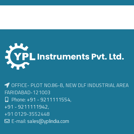
OFFICE- PLOT NO.86-B, NEW DLF INDUSTRIAL AREA
FARIDABAD-121003
Phone:
+91 - 9211111554
,
+91 - 9211111942
,
+91 0129-3552448
E-mail:
sales@yplindia.com