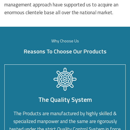
management approach have supported us to acquire an
enormous clientele base all over the national market.
Why Choose Us
Reasons To Choose Our Products
The Quality System
The Products are manufactured by highly skilled &
specialized manpower and the same are rigorously
tested under the strict Quality Control System in force