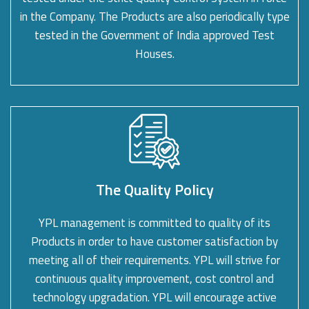
in the Company. The Products are also periodically type
tested in the Government of India approved Test
Houses.
The Quality Policy
YPL management is committed to quality of its
Products in order to have customer satisfaction by
meeting all of their requirements. YPL will strive for
continuous quality improvement, cost control and
technology upgradation. YPL will encourage active