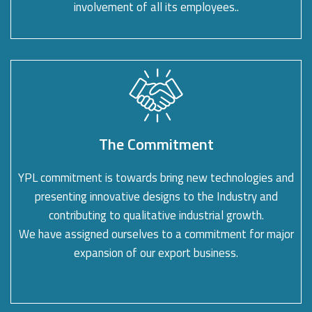
involvement of all its employees..
The Commitment
YPL commitment is towards bring new technologies and
presenting innovative designs to the Industry and
contributing to qualitative industrial growth.
We have assigned ourselves to a commitment for major
expansion of our export business.