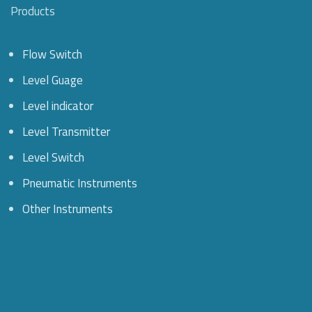
Products
Flow Switch
Level Guage
Level indicator
Level Transmitter
Level Switch
Pneumatic Instruments
Other Instruments