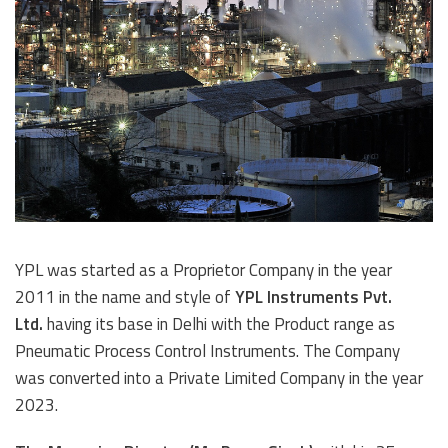
YPL was started as a Proprietor Company in the year
2011 in the name and style of
YPL Instruments Pvt.
Ltd.
having its base in Delhi with the Product range as
Pneumatic Process Control Instruments. The Company
was converted into a Private Limited Company in the year
2023.