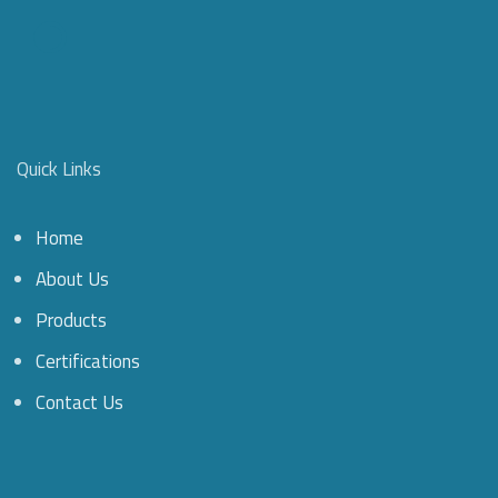
Quick Links
Home
About Us
Products
Certifications
Contact Us