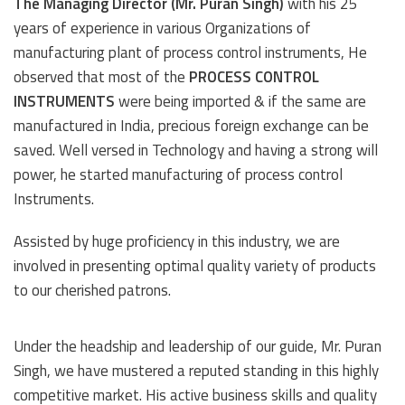
The Managing Director (Mr. Puran Singh)
with his 25
years of experience in various Organizations of
manufacturing plant of process control instruments, He
observed that most of the
PROCESS CONTROL
INSTRUMENTS
were being imported & if the same are
manufactured in India, precious foreign exchange can be
saved. Well versed in Technology and having a strong will
power, he started manufacturing of process control
Instruments.
Assisted by huge proficiency in this industry, we are
involved in presenting optimal quality variety of products
to our cherished patrons.
Under the headship and leadership of our guide, Mr. Puran
Singh, we have mustered a reputed standing in this highly
competitive market. His active business skills and quality