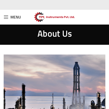
MENU
About Us