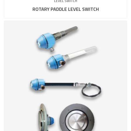
LEVEL SWITCH
ROTARY PADDLE LEVEL SWITCH