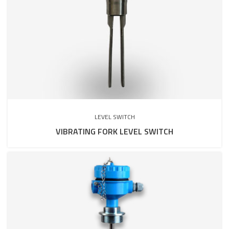
LEVEL SWITCH
VIBRATING FORK LEVEL SWITCH