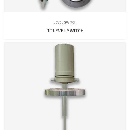
LEVEL SWITCH
RF LEVEL SWITCH