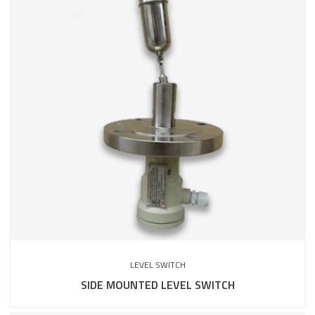
LEVEL SWITCH
SIDE MOUNTED LEVEL SWITCH