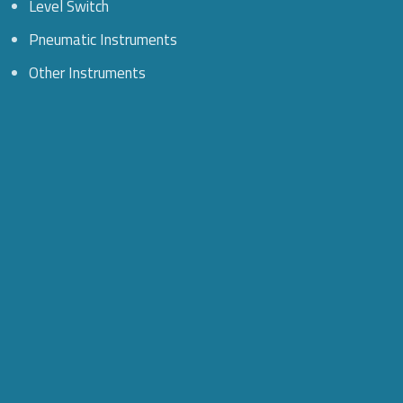
Level Switch
Pneumatic Instruments
Other Instruments