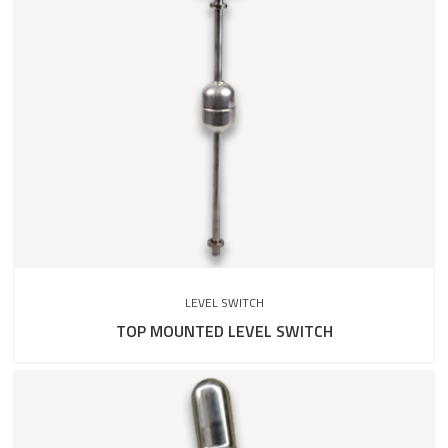
LEVEL SWITCH
TOP MOUNTED LEVEL SWITCH