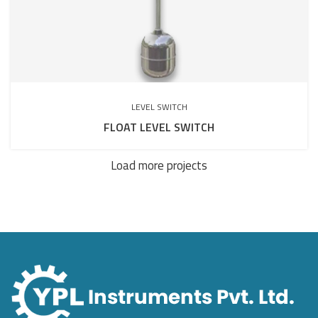
LEVEL SWITCH
FLOAT LEVEL SWITCH
Load more projects