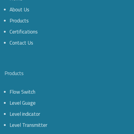
About Us
Products
Certifications
Contact Us
Products
Flow Switch
Level Guage
Level indicator
Level Transmitter