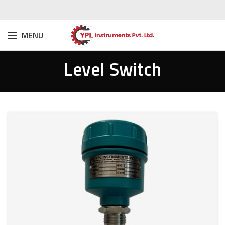
MENU
Level Switch