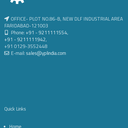
OFFICE- PLOT NO.86-B, NEW DLF INDUSTRIAL AREA
FARIDABAD-121003
Phone:
+91 - 9211111554
,
+91 - 9211111942
,
+91 0129-3552448
E-mail:
sales@yplindia.com
Quick Links
Home