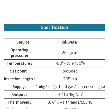
Specification
Service :
oil/water
Operating
20kg/cm²
pressure:
Temperature :
-50⁰F to +750⁰F
Set point :
provided
Insertion length :
295mm
Supply :
1.4kg/cm² (natural gas/compressed gas)
Output :
0.2 to 1kg/cm²
Thermowell :
3/4” NPT threads/SS316