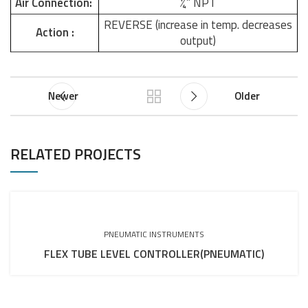
Air Connection:
¼” NPT
REVERSE (increase in temp. decreases
Action :
output)
Newer
Older
RELATED PROJECTS
PNEUMATIC INSTRUMENTS
FLEX TUBE LEVEL CONTROLLER(PNEUMATIC)