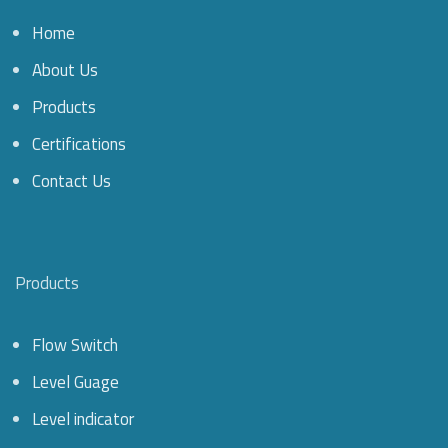
Home
About Us
Products
Certifications
Contact Us
Products
Flow Switch
Level Guage
Level indicator