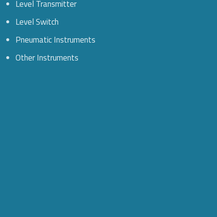
Level Transmitter
Level Switch
Pneumatic Instruments
Other Instruments