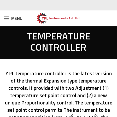
MENU
TEMPERATURE
CONTROLLER
YPL temperature controller is the latest version
of the thermal Expansion type temperature
controls. It provided with two Adjustment (1)
temperature set point control and (2) a new
unique Proportionality control. The temperature
set point control permits The instrument to be