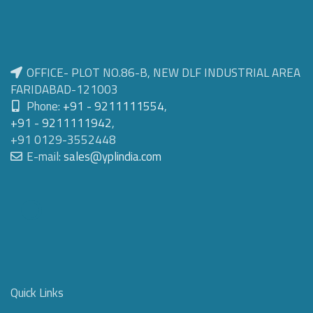
OFFICE- PLOT NO.86-B, NEW DLF INDUSTRIAL AREA
FARIDABAD-121003
Phone:
+91 - 9211111554
,
+91 - 9211111942
,
+91 0129-3552448
E-mail:
sales@yplindia.com
Quick Links