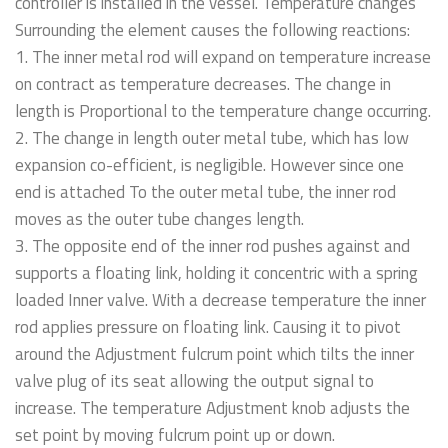
controller is installed in the vessel. Temperature changes
Surrounding the element causes the following reactions:
1. The inner metal rod will expand on temperature increase
on contract as temperature decreases. The change in
length is Proportional to the temperature change occurring.
2. The change in length outer metal tube, which has low
expansion co-efficient, is negligible. However since one
end is attached To the outer metal tube, the inner rod
moves as the outer tube changes length.
3. The opposite end of the inner rod pushes against and
supports a floating link, holding it concentric with a spring
loaded Inner valve. With a decrease temperature the inner
rod applies pressure on floating link. Causing it to pivot
around the Adjustment fulcrum point which tilts the inner
valve plug of its seat allowing the output signal to
increase. The temperature Adjustment knob adjusts the
set point by moving fulcrum point up or down.