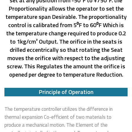
set at any position from -50⁰F to +750⁰F. the
Proportionality allows the operator to set the
temperature span Desirable. The proportionality
control is calibrated from 5⁰F to 60⁰F Which is
the temperature change required to produce 0.2
to 1kg/cm² Output. The orifice in the seats is
drilled eccentrically so that rotating the Seat
moves the orifice with respect to the adjusting
screw. This Regulates the amount the orifice is
opened per degree to temperature Reduction.
Principle of Operation
The temperature controller utilizes the difference in
thermal expansion Co-efficient of two materials to
produce a mechanical motion. The Element of the