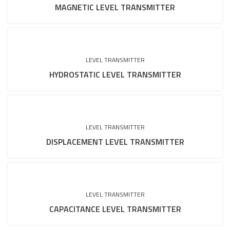
MAGNETIC LEVEL TRANSMITTER
LEVEL TRANSMITTER
HYDROSTATIC LEVEL TRANSMITTER
LEVEL TRANSMITTER
DISPLACEMENT LEVEL TRANSMITTER
LEVEL TRANSMITTER
CAPACITANCE LEVEL TRANSMITTER