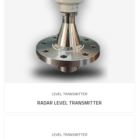
LEVEL TRANSMITTER
RADAR LEVEL TRANSMITTER
LEVEL TRANSMITTER