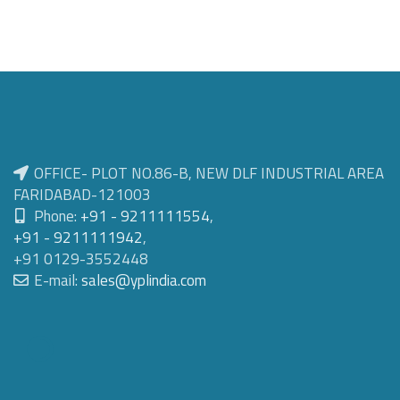
OFFICE- PLOT NO.86-B, NEW DLF INDUSTRIAL AREA
FARIDABAD-121003
Phone:
+91 - 9211111554
,
+91 - 9211111942
,
+91 0129-3552448
E-mail:
sales@yplindia.com