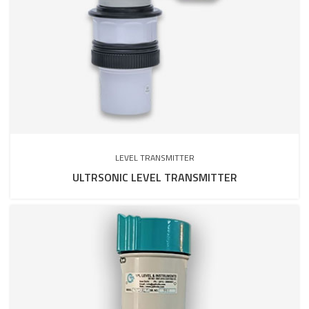
LEVEL TRANSMITTER
ULTRSONIC LEVEL TRANSMITTER