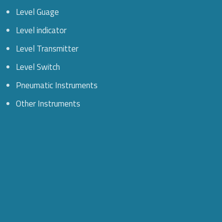
Level Guage
Level indicator
Level Transmitter
Level Switch
Pneumatic Instruments
Other Instruments