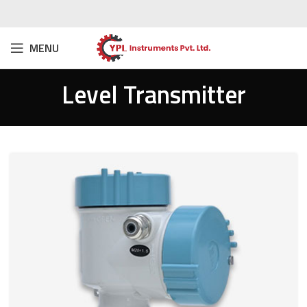
MENU
Level Transmitter