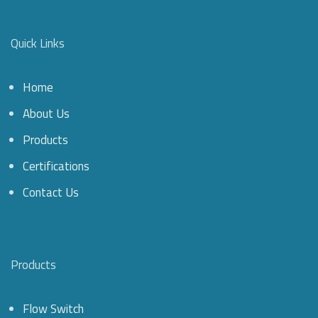
Quick Links
Home
About Us
Products
Certifications
Contact Us
Products
Flow Switch