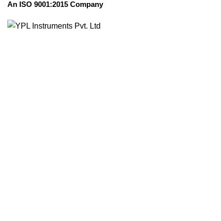
An ISO 9001:2015 Company
Transparent
Manufactur
Faridabad, N