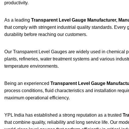
productivity.
As a leading
Transparent Level Gauge Manufacturer, Manu
that comply with stringent industrial quality standards. Eve
durability before reaching our customers.
Our Transparent Level Gauges are widely used in chemical pla
plants, refineries, water treatment systems and various indust
temperature environments.
Being an experienced
Transparent Level Gauge Manufactu
process conditions, fluid characteristics and installation re
maximum operational efficiency.
YPL India has established a strong reputation as a trusted
Tr
that combine quality, reliability and long service life. Our m