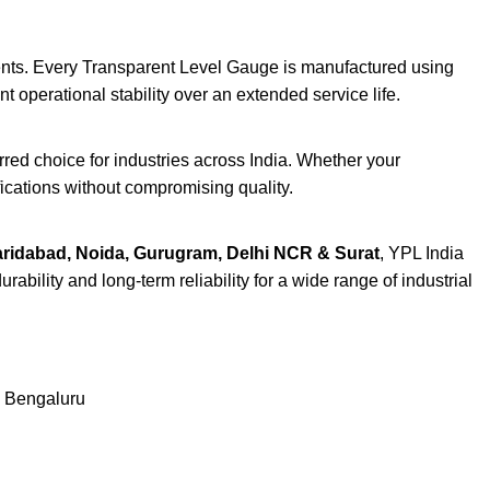
ents. Every Transparent Level Gauge is manufactured using
operational stability over an extended service life.
red choice for industries across India. Whether your
ications without compromising quality.
aridabad, Noida, Gurugram, Delhi NCR & Surat
, YPL India
bility and long-term reliability for a wide range of industrial
& Bengaluru