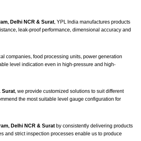
ram, Delhi NCR & Surat
, YPL India manufactures products
esistance, leak-proof performance, dimensional accuracy and
ical companies, food processing units, power generation
able level indication even in high-pressure and high-
 Surat
, we provide customized solutions to suit different
commend the most suitable level gauge configuration for
ram, Delhi NCR & Surat
by consistently delivering products
ies and strict inspection processes enable us to produce