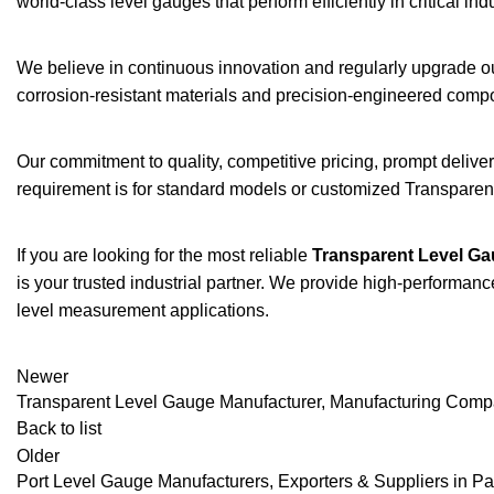
world-class level gauges that perform efficiently in critical in
We believe in continuous innovation and regularly upgrade o
corrosion-resistant materials and precision-engineered compon
Our commitment to quality, competitive pricing, prompt deliv
requirement is for standard models or customized Transparent
If you are looking for the most reliable
Transparent Level Ga
is your trusted industrial partner. We provide high-performanc
level measurement applications.
Newer
Transparent Level Gauge Manufacturer, Manufacturing Com
Back to list
Older
Port Level Gauge Manufacturers, Exporters & Suppliers in 