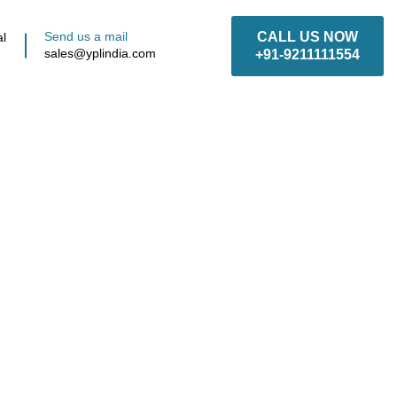
Send us a mail
CALL US NOW
al
sales@yplindia.com
+91-9211111554
anufacturer,
Supplier in
, Delhi NCR &