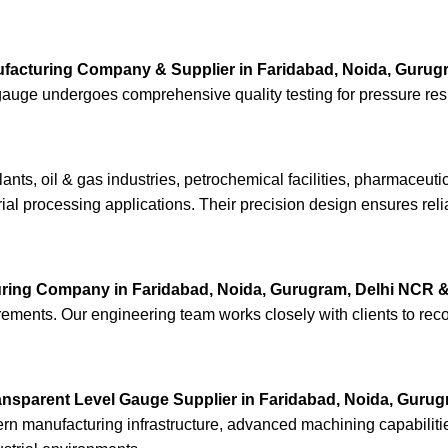
facturing Company & Supplier in Faridabad, Noida, Gurug
ry gauge undergoes comprehensive quality testing for pressure r
nts, oil & gas industries, petrochemical facilities, pharmaceut
rial processing applications. Their precision design ensures reli
ring Company in Faridabad, Noida, Gurugram, Delhi NCR &
quirements. Our engineering team works closely with clients to re
ansparent Level Gauge Supplier in Faridabad, Noida, Gurug
odern manufacturing infrastructure, advanced machining capabilit