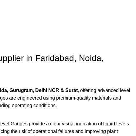
plier in Faridabad, Noida,
ida, Gurugram, Delhi NCR & Surat
, offering advanced level
auges are engineered using premium-quality materials and
ding operating conditions.
el Gauges provide a clear visual indication of liquid levels.
ucing the risk of operational failures and improving plant