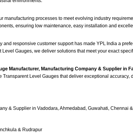
dustrial environments.
ur manufacturing processes to meet evolving industry requirem
ents, ensuring low maintenance, easy installation and excellent 
ery and responsive customer support has made YPL India a prefer
 Level Gauges, we deliver solutions that meet your exact specif
uge Manufacturer, Manufacturing Company & Supplier in F
e Transparent Level Gauges that deliver exceptional accuracy, dura
pany & Supplier in Vadodara, Ahmedabad, Guwahati, Chennai 
Panchkula & Rudrapur