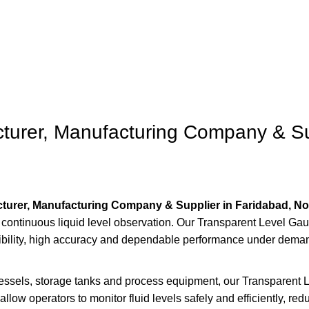
Surat
urer, Manufacturing Company & Sup
turer, Manufacturing Company & Supplier in Faridabad, No
d continuous liquid level observation. Our Transparent Level G
sibility, high accuracy and dependable performance under deman
essels, storage tanks and process equipment, our Transparent Lev
llow operators to monitor fluid levels safely and efficiently, red