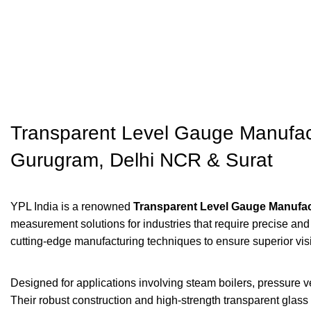
Transparent Level Gauge Manufact
Gurugram, Delhi NCR & Surat
YPL India is a renowned
Transparent Level Gauge Manufac
measurement solutions for industries that require precise an
cutting-edge manufacturing techniques to ensure superior vi
Designed for applications involving steam boilers, pressure v
Their robust construction and high-strength transparent glass a