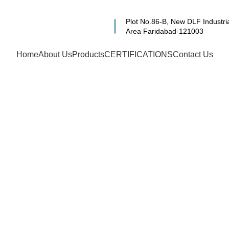
Plot No.86-B, New DLF Industri
Area Faridabad-121003
Home
About Us
Products
CERTIFICATIONS
Contact Us
 Level Gauge M
ing Company & 
oida, Gurugram