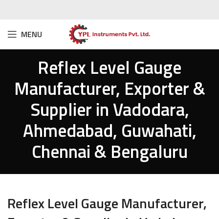
MENU
Reflex Level Gauge
Manufacturer, Exporter &
Supplier in Vadodara,
Ahmedabad, Guwahati,
Chennai & Bengaluru
Reflex Level Gauge Manufacturer,