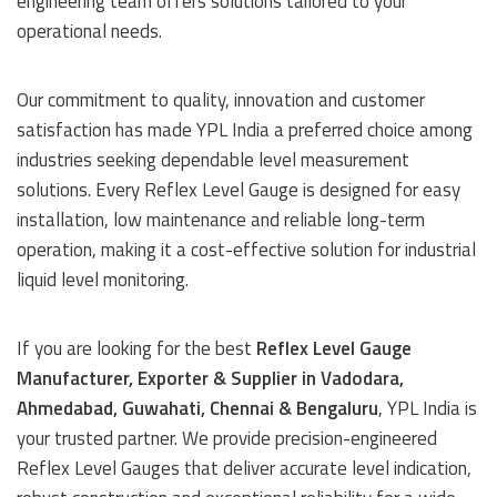
engineering team offers solutions tailored to your
operational needs.
Our commitment to quality, innovation and customer
satisfaction has made YPL India a preferred choice among
industries seeking dependable level measurement
solutions. Every Reflex Level Gauge is designed for easy
installation, low maintenance and reliable long-term
operation, making it a cost-effective solution for industrial
liquid level monitoring.
If you are looking for the best
Reflex Level Gauge
Manufacturer, Exporter & Supplier in Vadodara,
Ahmedabad, Guwahati, Chennai & Bengaluru
, YPL India is
your trusted partner. We provide precision-engineered
Reflex Level Gauges that deliver accurate level indication,