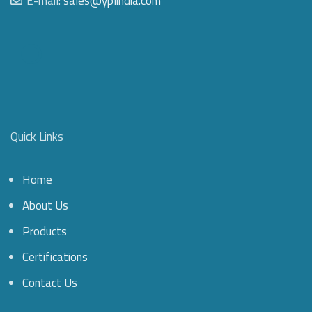
E-mail:
sales@yplindia.com
Quick Links
Home
About Us
Products
Certifications
Contact Us