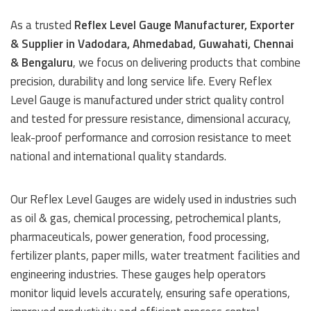
As a trusted
Reflex Level Gauge Manufacturer, Exporter
& Supplier in Vadodara, Ahmedabad, Guwahati, Chennai
& Bengaluru
, we focus on delivering products that combine
precision, durability and long service life. Every Reflex
Level Gauge is manufactured under strict quality control
and tested for pressure resistance, dimensional accuracy,
leak-proof performance and corrosion resistance to meet
national and international quality standards.
Our Reflex Level Gauges are widely used in industries such
as oil & gas, chemical processing, petrochemical plants,
pharmaceuticals, power generation, food processing,
fertilizer plants, paper mills, water treatment facilities and
engineering industries. These gauges help operators
monitor liquid levels accurately, ensuring safe operations,