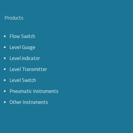
Products
Flow Switch
Level Guage
Level indicator
Level Transmitter
Level Switch
Pneumatic Instruments
Other Instruments