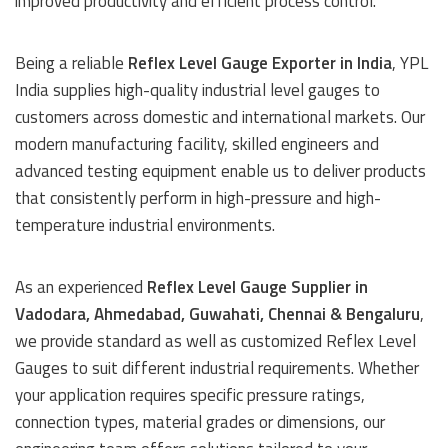
improved productivity and efficient process control.
Being a reliable
Reflex Level Gauge Exporter in India
, YPL
India supplies high-quality industrial level gauges to
customers across domestic and international markets. Our
modern manufacturing facility, skilled engineers and
advanced testing equipment enable us to deliver products
that consistently perform in high-pressure and high-
temperature industrial environments.
As an experienced
Reflex Level Gauge Supplier in
Vadodara, Ahmedabad, Guwahati, Chennai & Bengaluru
,
we provide standard as well as customized Reflex Level
Gauges to suit different industrial requirements. Whether
your application requires specific pressure ratings,
connection types, material grades or dimensions, our