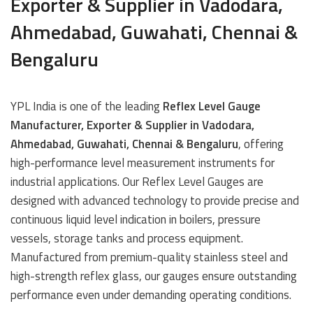
Exporter & Supplier in Vadodara,
Ahmedabad, Guwahati, Chennai &
Bengaluru
YPL India is one of the leading
Reflex Level Gauge
Manufacturer, Exporter & Supplier in Vadodara,
Ahmedabad, Guwahati, Chennai & Bengaluru
, offering
high-performance level measurement instruments for
industrial applications. Our Reflex Level Gauges are
designed with advanced technology to provide precise and
continuous liquid level indication in boilers, pressure
vessels, storage tanks and process equipment.
Manufactured from premium-quality stainless steel and
high-strength reflex glass, our gauges ensure outstanding
performance even under demanding operating conditions.