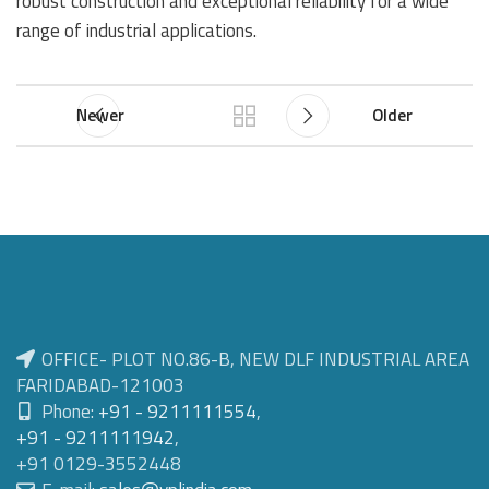
robust construction and exceptional reliability for a wide
range of industrial applications.
Newer
Older
OFFICE- PLOT NO.86-B, NEW DLF INDUSTRIAL AREA
FARIDABAD-121003
Phone:
+91 - 9211111554
,
+91 - 9211111942
,
+91 0129-3552448