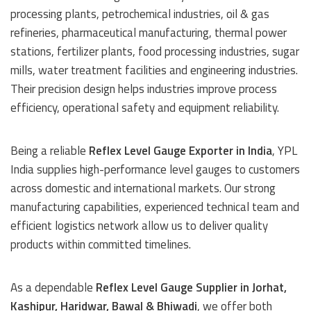
processing plants, petrochemical industries, oil & gas
refineries, pharmaceutical manufacturing, thermal power
stations, fertilizer plants, food processing industries, sugar
mills, water treatment facilities and engineering industries.
Their precision design helps industries improve process
efficiency, operational safety and equipment reliability.
Being a reliable
Reflex Level Gauge Exporter in India
, YPL
India supplies high-performance level gauges to customers
across domestic and international markets. Our strong
manufacturing capabilities, experienced technical team and
efficient logistics network allow us to deliver quality
products within committed timelines.
As a dependable
Reflex Level Gauge Supplier in Jorhat,
Kashipur, Haridwar, Bawal & Bhiwadi
, we offer both