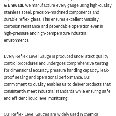
& Bhiwadi
, we manufacture every gauge using high-quality
stainless steel, precision-machined components and
durable reflex glass. This ensures excellent visibility,
corrosion resistance and dependable operation even in
high-pressure and high-temperature industrial
environments.
Every Reflex Level Gauge is produced under strict quality
control procedures and undergoes comprehensive testing
for dimensional accuracy, pressure handling capacity, leak-
proof sealing and operational performance. Our
commitment to quality enables us to deliver products that
consistently meet industrial standards while ensuring safe
and efficient liquid level monitoring.
Our Reflex Level Gauges are widely used in chemical