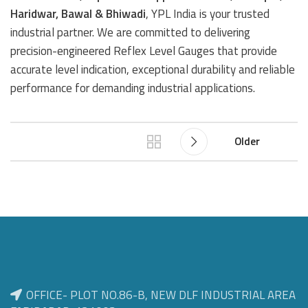
Haridwar, Bawal & Bhiwadi
, YPL India is your trusted
industrial partner. We are committed to delivering
precision-engineered Reflex Level Gauges that provide
accurate level indication, exceptional durability and reliable
performance for demanding industrial applications.
Older
OFFICE- PLOT NO.86-B, NEW DLF INDUSTRIAL AREA