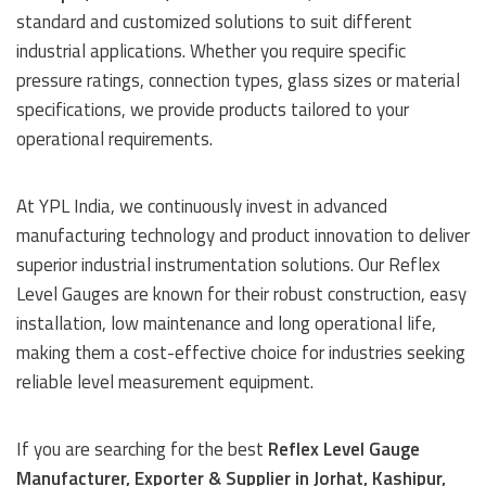
standard and customized solutions to suit different
industrial applications. Whether you require specific
pressure ratings, connection types, glass sizes or material
specifications, we provide products tailored to your
operational requirements.
At YPL India, we continuously invest in advanced
manufacturing technology and product innovation to deliver
superior industrial instrumentation solutions. Our Reflex
Level Gauges are known for their robust construction, easy
installation, low maintenance and long operational life,
making them a cost-effective choice for industries seeking
reliable level measurement equipment.
If you are searching for the best
Reflex Level Gauge
Manufacturer, Exporter & Supplier in Jorhat, Kashipur,