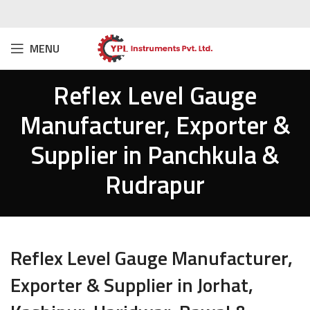
MENU
Reflex Level Gauge
Manufacturer, Exporter &
Supplier in Panchkula &
Rudrapur
Reflex Level Gauge Manufacturer,
Exporter & Supplier in Jorhat,