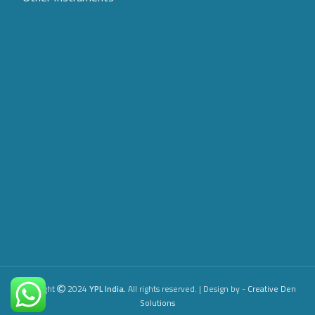
Copyright
2024
YPL India.
All rights reserved. | Design by -
Creative
Den
Solutions