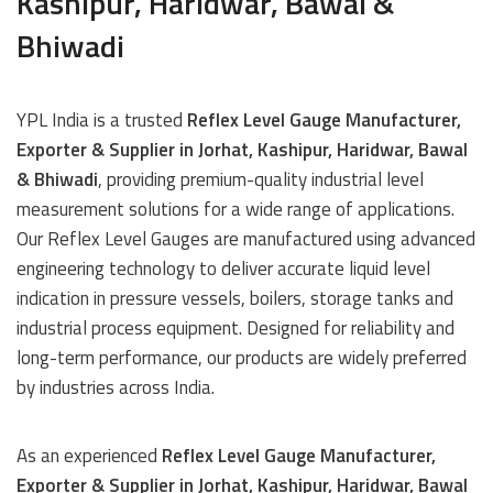
Kashipur, Haridwar, Bawal &
Bhiwadi
YPL India is a trusted
Reflex Level Gauge Manufacturer,
Exporter & Supplier in Jorhat, Kashipur, Haridwar, Bawal
& Bhiwadi
, providing premium-quality industrial level
measurement solutions for a wide range of applications.
Our Reflex Level Gauges are manufactured using advanced
engineering technology to deliver accurate liquid level
indication in pressure vessels, boilers, storage tanks and
industrial process equipment. Designed for reliability and
long-term performance, our products are widely preferred
by industries across India.
As an experienced
Reflex Level Gauge Manufacturer,
Exporter & Supplier in Jorhat, Kashipur, Haridwar, Bawal