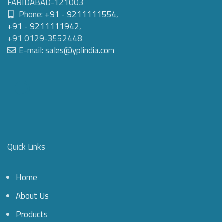
FARIDABAD-121003
Phone:
+91 - 9211111554
,
+91 - 9211111942
,
+91 0129-3552448
E-mail:
sales@yplindia.com
Quick Links
Home
About Us
Products