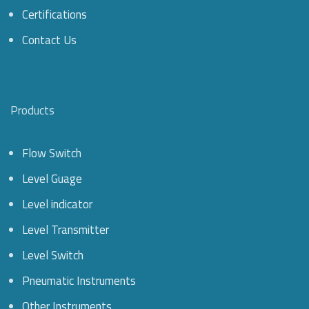
Certifications
Contact Us
Products
Flow Switch
Level Guage
Level indicator
Level Transmitter
Level Switch
Pneumatic Instruments
Other Instruments