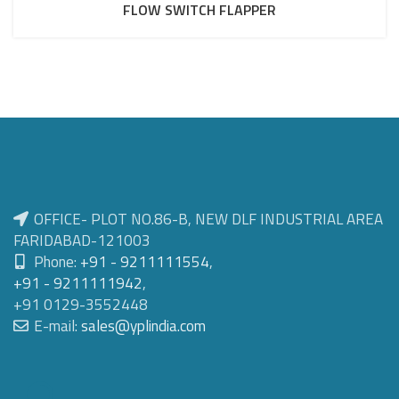
FLOW SWITCH FLAPPER
OFFICE- PLOT NO.86-B, NEW DLF INDUSTRIAL AREA
FARIDABAD-121003
Phone:
+91 - 9211111554
,
+91 - 9211111942
,
+91 0129-3552448
E-mail:
sales@yplindia.com