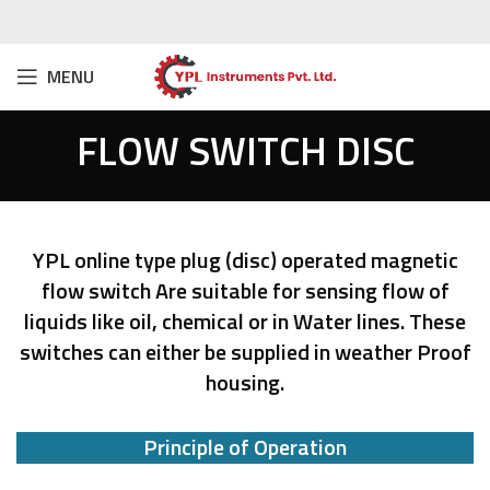
MENU
FLOW SWITCH DISC
YPL online type plug (disc) operated magnetic
flow switch Are suitable for sensing flow of
liquids like oil, chemical or in Water lines. These
switches can either be supplied in weather Proof
housing.
Principle of Operation