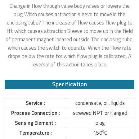
Change in flow through valve body raises or lowers the
plug Which causes attraction sleeve to move in the
enclosing tube? The increase of flow causes flow plug to
lift which causes attraction Sleeve to move up in the field
of permanent magnet located outside The enclosing tube,
which causes the switch to operate. When the Flow rate
drops below the rate for which flow plug is calibrated, A
reversal of this action takes place.
Specification
Service :
condensate, oil, liquids
Process Connection :
screwed NPT or flanged
Sensing Element :
plug
Temperature :
150⁰C