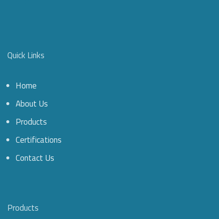
Quick Links
Home
About Us
Products
Certifications
Contact Us
Products