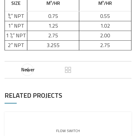
SIZE
M³/HR
M³/HR
¾” NPT
0.75
0.55
1” NPT
1.25
1.02
1 ½” NPT
2.75
2.00
2” NPT
3.255
2.75
Newer
RELATED PROJECTS
FLOW SWITCH