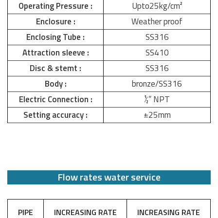
Operating Pressure :
Upto25kg/cm²
Enclosure :
Weather proof
Enclosing Tube :
SS316
Attraction sleeve :
SS410
Disc & stemt :
SS316
Body :
bronze/SS316
Electric Connection :
½” NPT
Setting accuracy :
±25mm
Flow rates water service
PIPE
INCREASING RATE
INCREASING RATE