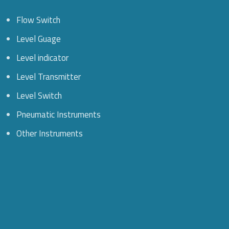
Flow Switch
Level Guage
Level indicator
Level Transmitter
Level Switch
Pneumatic Instruments
Other Instruments