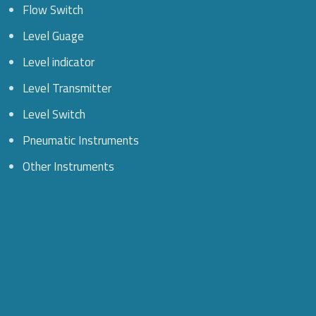
Flow Switch
Level Guage
Level indicator
Level Transmitter
Level Switch
Pneumatic Instruments
Other Instruments