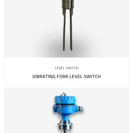
LEVEL SWITCH
VIBRATING FORK LEVEL SWITCH