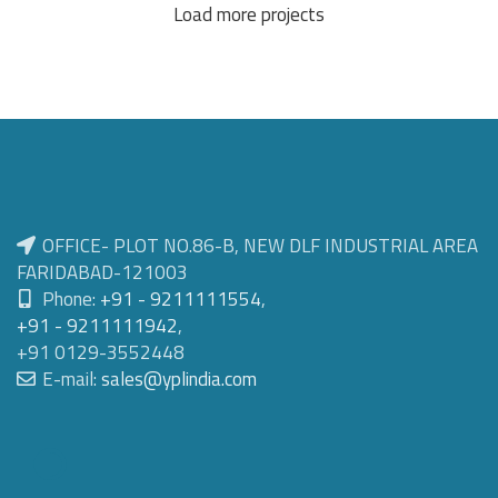
Load more projects
OFFICE- PLOT NO.86-B, NEW DLF INDUSTRIAL AREA
FARIDABAD-121003
Phone:
+91 - 9211111554
,
+91 - 9211111942
,
+91 0129-3552448
E-mail:
sales@yplindia.com