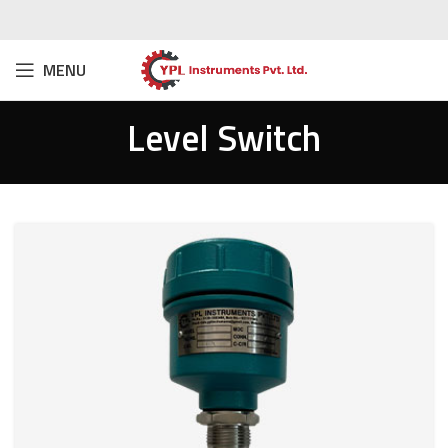
MENU
Level Switch