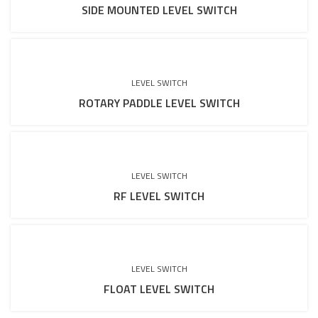
SIDE MOUNTED LEVEL SWITCH
LEVEL SWITCH
ROTARY PADDLE LEVEL SWITCH
LEVEL SWITCH
RF LEVEL SWITCH
LEVEL SWITCH
FLOAT LEVEL SWITCH