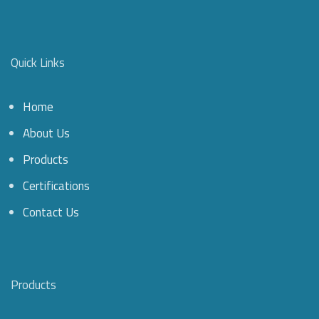
Quick Links
Home
About Us
Products
Certifications
Contact Us
Products