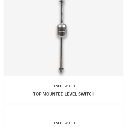
LEVEL SWITCH
TOP MOUNTED LEVEL SWITCH
LEVEL SWITCH